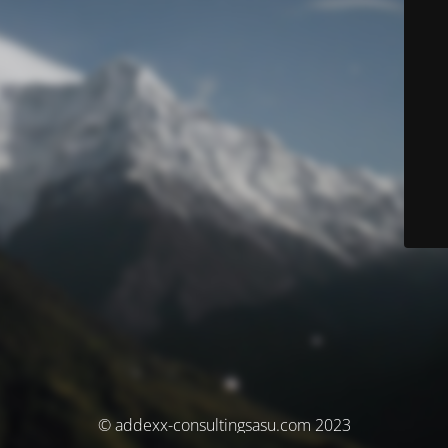
© addexx-consultingsasu.com 2023